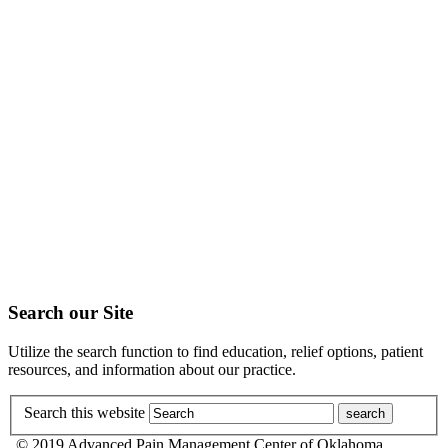
Search our Site
Utilize the search function to find education, relief options, patient
resources, and information about our practice.
Search this website
© 2019 Advanced Pain Management Center of Oklahoma