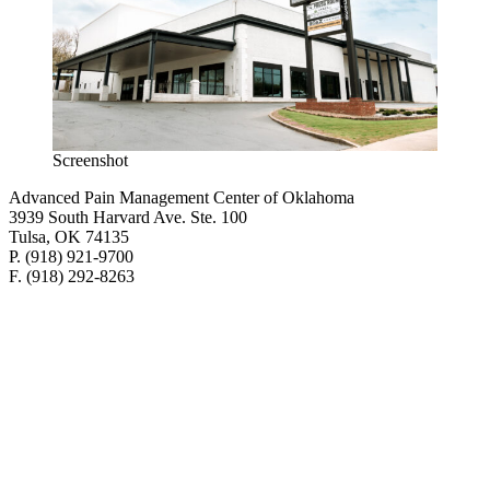
Screenshot
Advanced Pain Management Center of Oklahoma
3939 South Harvard Ave. Ste. 100
Tulsa, OK 74135
P. (918) 921-9700
F. (918) 292-8263