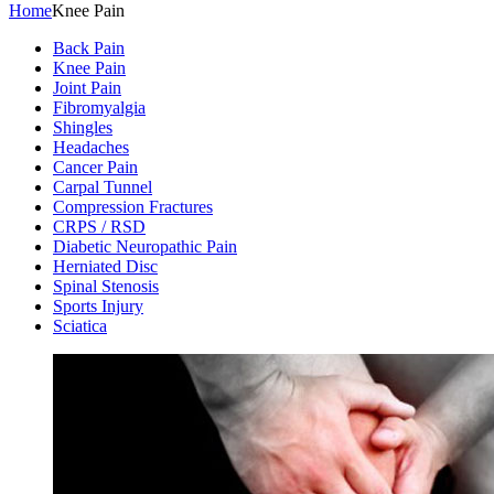
Home
Knee Pain
Back Pain
Knee Pain
Joint Pain
Fibromyalgia
Shingles
Headaches
Cancer Pain
Carpal Tunnel
Compression Fractures
CRPS / RSD
Diabetic Neuropathic Pain
Herniated Disc
Spinal Stenosis
Sports Injury
Sciatica