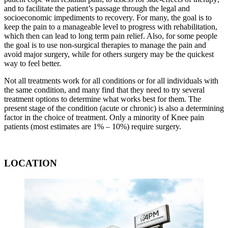
and to facilitate the patient’s passage through the legal and
socioeconomic impediments to recovery. For many, the goal is to
keep the pain to a manageable level to progress with rehabilitation,
which then can lead to long term pain relief. Also, for some people
the goal is to use non-surgical therapies to manage the pain and
avoid major surgery, while for others surgery may be the quickest
way to feel better.
Not all treatments work for all conditions or for all individuals with
the same condition, and many find that they need to try several
treatment options to determine what works best for them. The
present stage of the condition (acute or chronic) is also a determining
factor in the choice of treatment. Only a minority of Knee pain
patients (most estimates are 1% – 10%) require surgery.
LOCATION