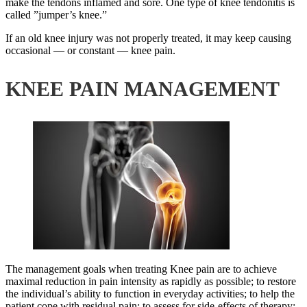
make the tendons inflamed and sore. One type of knee tendonitis is
called ”jumper’s knee.”
If an old knee injury was not properly treated, it may keep causing
occasional — or constant — knee pain.
KNEE PAIN MANAGEMENT
The management goals when treating Knee pain are to achieve
maximal reduction in pain intensity as rapidly as possible; to restore
the individual’s ability to function in everyday activities; to help the
patient cope with residual pain; to assess for side-effects of therapy;