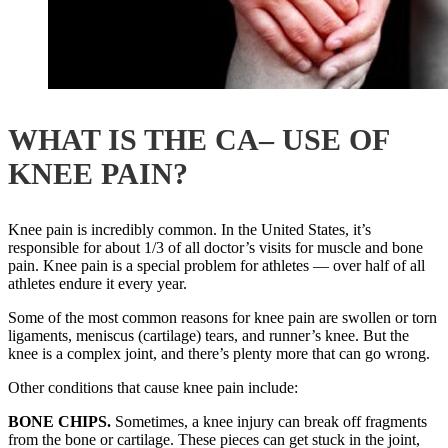
WHAT IS THE CA– USE OF
KNEE PAIN?
Knee pain is incredibly common. In the United States, it’s
responsible for about 1/3 of all doctor’s visits for muscle and bone
pain. Knee pain is a special problem for athletes — over half of all
athletes endure it every year.
Some of the most common reasons for knee pain are swollen or torn
ligaments, meniscus (cartilage) tears, and runner’s knee. But the
knee is a complex joint, and there’s plenty more that can go wrong.
Other conditions that cause knee pain include:
BONE CHIPS
.
Sometimes, a knee injury can break off fragments
from the bone or cartilage. These pieces can get stuck in the joint,