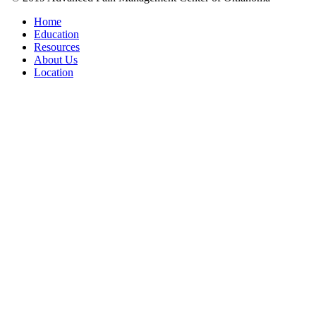
Home
Education
Resources
About Us
Location