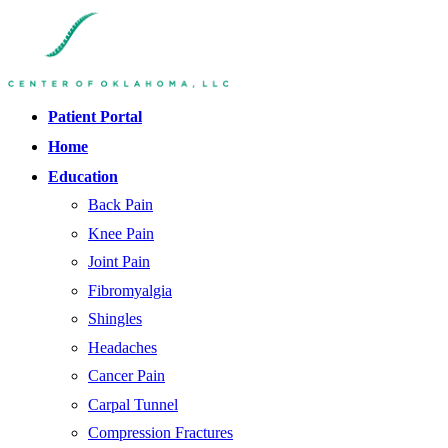
Patient Portal
Home
Education
Back Pain
Knee Pain
Joint Pain
Fibromyalgia
Shingles
Headaches
Cancer Pain
Carpal Tunnel
Compression Fractures