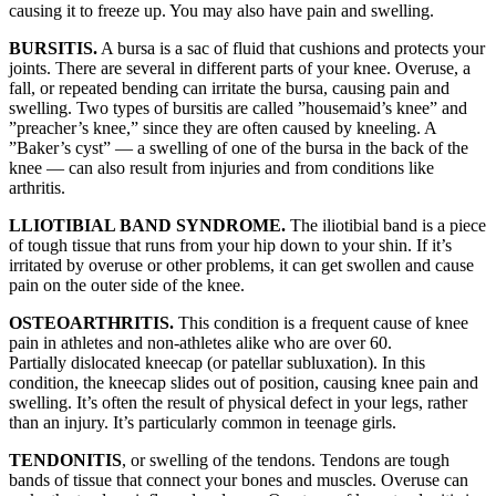
causing it to freeze up. You may also have pain and swelling.
BURSITIS.
A bursa is a sac of fluid that cushions and protects your
joints. There are several in different parts of your knee. Overuse, a
fall, or repeated bending can irritate the bursa, causing pain and
swelling. Two types of bursitis are called ”housemaid’s knee” and
”preacher’s knee,” since they are often caused by kneeling. A
”Baker’s cyst” — a swelling of one of the bursa in the back of the
knee — can also result from injuries and from conditions like
arthritis.
LLIOTIBIAL BAND SYNDROME.
The iliotibial band is a piece
of tough tissue that runs from your hip down to your shin. If it’s
irritated by overuse or other problems, it can get swollen and cause
pain on the outer side of the knee.
OSTEOARTHRITIS.
This condition is a frequent cause of knee
pain in athletes and non-athletes alike who are over 60.
Partially dislocated kneecap (or patellar subluxation). In this
condition, the kneecap slides out of position, causing knee pain and
swelling. It’s often the result of physical defect in your legs, rather
than an injury. It’s particularly common in teenage girls.
TENDONITIS
, or swelling of the tendons. Tendons are tough
bands of tissue that connect your bones and muscles. Overuse can