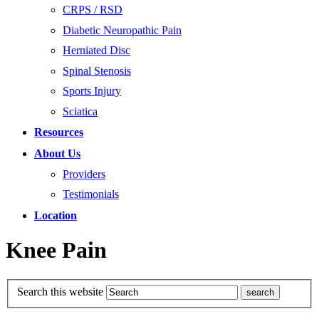
CRPS / RSD
Diabetic Neuropathic Pain
Herniated Disc
Spinal Stenosis
Sports Injury
Sciatica
Resources
About Us
Providers
Testimonials
Location
Knee Pain
Search this website